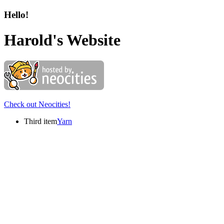
Hello!
Harold's Website
Check out Neocities!
Third item
Yarn